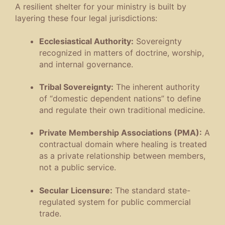
A resilient shelter for your ministry is built by
layering these four legal jurisdictions
:
Ecclesiastical Authority:
Sovereignty
recognized in matters of doctrine, worship,
and internal governance
.
Tribal Sovereignty:
The inherent authority
of “domestic dependent nations” to define
and regulate their own traditional medicine
.
Private Membership Associations (PMA):
A
contractual domain where healing is treated
as a private relationship between members,
not a public service
.
Secular Licensure:
The standard state-
regulated system for public commercial
trade
.