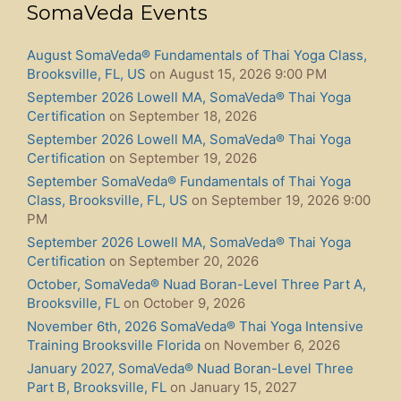
SomaVeda Events
August SomaVeda® Fundamentals of Thai Yoga Class,
Brooksville, FL, US
on August 15, 2026 9:00 PM
September 2026 Lowell MA, SomaVeda® Thai Yoga
Certification
on September 18, 2026
September 2026 Lowell MA, SomaVeda® Thai Yoga
Certification
on September 19, 2026
September SomaVeda® Fundamentals of Thai Yoga
Class, Brooksville, FL, US
on September 19, 2026 9:00
PM
September 2026 Lowell MA, SomaVeda® Thai Yoga
Certification
on September 20, 2026
October, SomaVeda® Nuad Boran-Level Three Part A,
Brooksville, FL
on October 9, 2026
November 6th, 2026 SomaVeda® Thai Yoga Intensive
Training Brooksville Florida
on November 6, 2026
January 2027, SomaVeda® Nuad Boran-Level Three
Part B, Brooksville, FL
on January 15, 2027