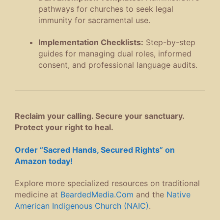
pathways for churches to seek legal
immunity for sacramental use
.
Implementation Checklists:
Step-by-step
guides for managing dual roles, informed
consent, and professional language audits
.
Reclaim your calling. Secure your sanctuary.
Protect your right to heal.
Order “Sacred Hands, Secured Rights” on
Amazon today!
Explore more specialized resources on traditional
medicine at
BeardedMedia.Com
and the
Native
American Indigenous Church (NAIC)
.