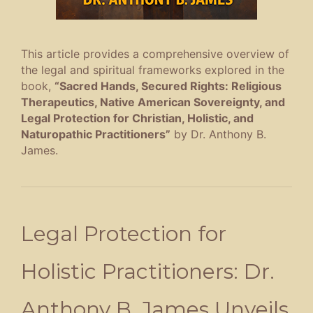
This article provides a comprehensive overview of
the legal and spiritual frameworks explored in the
book,
“Sacred Hands, Secured Rights: Religious
Therapeutics, Native American Sovereignty, and
Legal Protection for Christian, Holistic, and
Naturopathic Practitioners”
by Dr. Anthony B.
James
.
Legal Protection for
Holistic Practitioners: Dr.
Anthony B. James Unveils