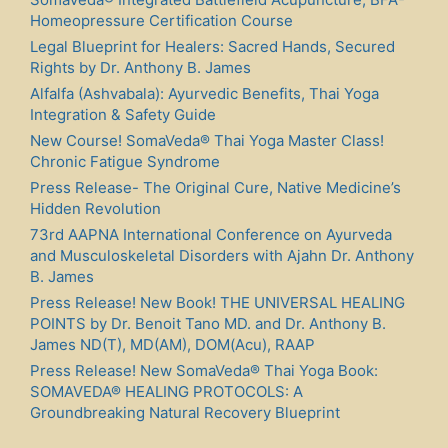
Homeopressure Certification Course
Legal Blueprint for Healers: Sacred Hands, Secured
Rights by Dr. Anthony B. James
Alfalfa (Ashvabala): Ayurvedic Benefits, Thai Yoga
Integration & Safety Guide
New Course! SomaVeda® Thai Yoga Master Class!
Chronic Fatigue Syndrome
Press Release- The Original Cure, Native Medicine’s
Hidden Revolution
73rd AAPNA International Conference on Ayurveda
and Musculoskeletal Disorders with Ajahn Dr. Anthony
B. James
Press Release! New Book! THE UNIVERSAL HEALING
POINTS by Dr. Benoit Tano MD. and Dr. Anthony B.
James ND(T), MD(AM), DOM(Acu), RAAP
Press Release! New SomaVeda® Thai Yoga Book:
SOMAVEDA® HEALING PROTOCOLS: A
Groundbreaking Natural Recovery Blueprint