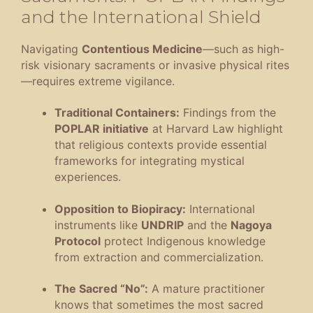
and the International Shield
Navigating
Contentious Medicine
—such as high-
risk visionary sacraments or invasive physical rites
—requires extreme vigilance
.
Traditional Containers:
Findings from the
POPLAR initiative
at Harvard Law highlight
that religious contexts provide essential
frameworks for integrating mystical
experiences
.
Opposition to Biopiracy:
International
instruments like
UNDRIP
and the
Nagoya
Protocol
protect Indigenous knowledge
from extraction and commercialization
.
The Sacred “No”:
A mature practitioner
knows that sometimes the most sacred