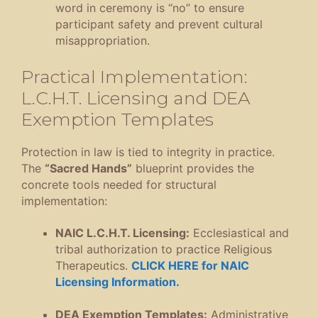
word in ceremony is “no” to ensure
participant safety and prevent cultural
misappropriation
.
Practical Implementation:
L.C.H.T. Licensing and DEA
Exemption Templates
Protection in law is tied to integrity in practice
.
The
“Sacred Hands”
blueprint provides the
concrete tools needed for structural
implementation
:
NAIC L.C.H.T.
Licensing:
Ecclesiastical and
tribal authorization to practice Religious
Therapeutics
.
CLICK HERE for NAIC
Licensing Information.
DEA Exemption Templates:
Administrative