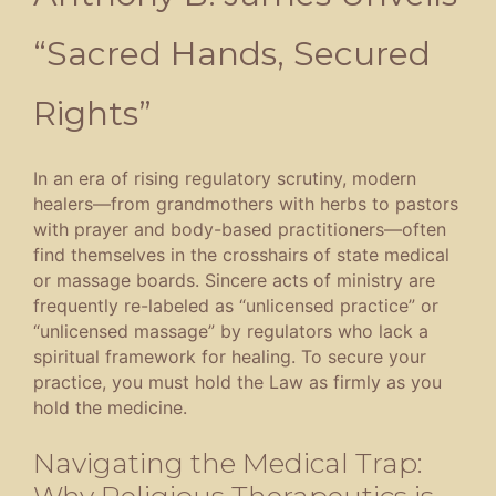
“Sacred Hands, Secured
Rights”
In an era of rising regulatory scrutiny, modern
healers—from grandmothers with herbs to pastors
with prayer and body-based practitioners—often
find themselves in the crosshairs of state medical
or massage boards
.
Sincere acts of ministry are
frequently re-labeled as “unlicensed practice” or
“unlicensed massage” by regulators who lack a
spiritual framework for healing
.
To secure your
practice, you must hold the Law as firmly as you
hold the medicine
.
Navigating the Medical Trap:
Why Religious Therapeutics is