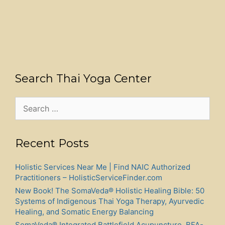
Search Thai Yoga Center
Search
for:
Recent Posts
Holistic Services Near Me | Find NAIC Authorized
Practitioners – HolisticServiceFinder.com
New Book! The SomaVeda® Holistic Healing Bible: 50
Systems of Indigenous Thai Yoga Therapy, Ayurvedic
Healing, and Somatic Energy Balancing
SomaVeda® Integrated Battlefield Acupuncture, BFA-