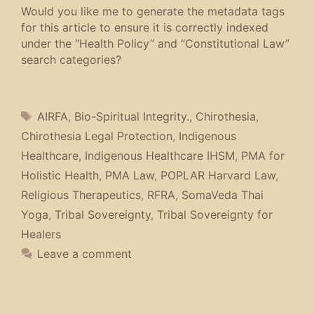
Would you like me to generate the metadata tags
for this article to ensure it is correctly indexed
under the “Health Policy” and “Constitutional Law”
search categories?
Tags
AIRFA
,
Bio-Spiritual Integrity.
,
Chirothesia
,
Chirothesia Legal Protection
,
Indigenous
Healthcare
,
Indigenous Healthcare IHSM
,
PMA for
Holistic Health
,
PMA Law
,
POPLAR Harvard Law
,
Religious Therapeutics
,
RFRA
,
SomaVeda Thai
Yoga
,
Tribal Sovereignty
,
Tribal Sovereignty for
Healers
Leave a comment