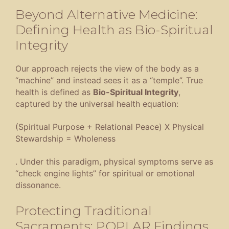
Beyond Alternative Medicine:
Defining Health as Bio-Spiritual
Integrity
Our approach rejects the view of the body as a
“machine” and instead sees it as a “temple”
. True
health is defined as
Bio-Spiritual Integrity
,
captured by the universal health equation:
(Spiritual Purpose + Relational Peace) X Physical
Stewardship = Wholeness
.
Under this paradigm, physical symptoms serve as
“check engine lights” for spiritual or emotional
dissonance
.
Protecting Traditional
Sacraments: POPLAR Findings