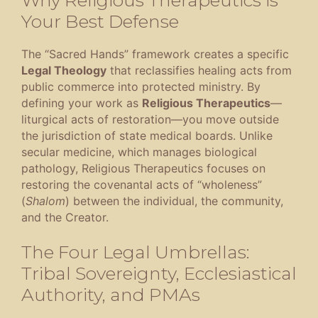
Your Best Defense
The “Sacred Hands” framework creates a specific
Legal Theology
that reclassifies healing acts from
public commerce into protected ministry
.
By
defining your work as
Religious Therapeutics
—
liturgical acts of restoration—you move outside
the jurisdiction of state medical boards
.
Unlike
secular medicine, which manages biological
pathology, Religious Therapeutics focuses on
restoring the covenantal acts of “wholeness”
(
Shalom
) between the individual, the community,
and the Creator
.
The Four Legal Umbrellas:
Tribal Sovereignty, Ecclesiastical
Authority, and PMAs