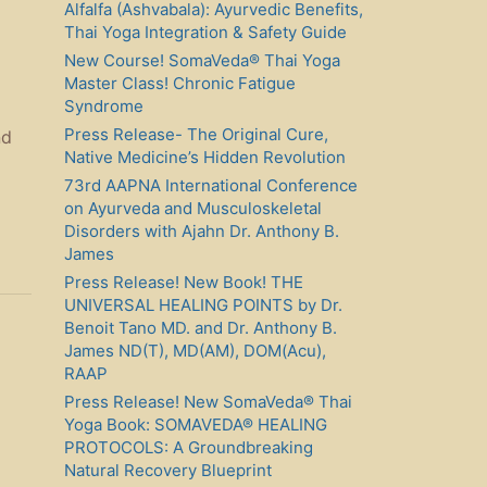
Alfalfa (Ashvabala): Ayurvedic Benefits,
Thai Yoga Integration & Safety Guide
New Course! SomaVeda® Thai Yoga
Master Class! Chronic Fatigue
Syndrome
Press Release- The Original Cure,
nd
Native Medicine’s Hidden Revolution
73rd AAPNA International Conference
on Ayurveda and Musculoskeletal
Disorders with Ajahn Dr. Anthony B.
James
Press Release! New Book! THE
UNIVERSAL HEALING POINTS by Dr.
Benoit Tano MD. and Dr. Anthony B.
James ND(T), MD(AM), DOM(Acu),
RAAP
Press Release! New SomaVeda® Thai
Yoga Book: SOMAVEDA® HEALING
PROTOCOLS: A Groundbreaking
Natural Recovery Blueprint