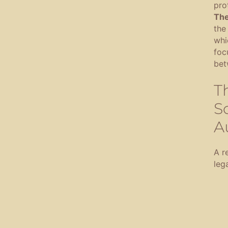
pro
The
the
whi
foc
bet
T
So
A
A re
lega