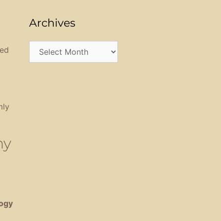
Archives
Archives
sed
mly
hy
ogy