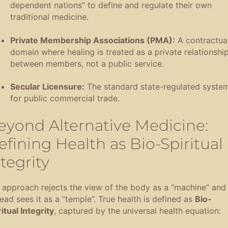
dependent nations” to define and regulate their own
traditional medicine
.
Private Membership Associations (PMA):
A contractua
domain where healing is treated as a private relationshi
between members, not a public service
.
Secular Licensure:
The standard state-regulated syste
for public commercial trade
.
eyond Alternative Medicine:
efining Health as Bio-Spiritual
tegrity
 approach rejects the view of the body as a “machine” and
tead sees it as a “temple”
. True health is defined as
Bio-
itual Integrity
, captured by the universal health equation: