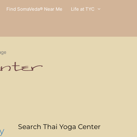
Find SomaVeda® Near Me
Life at TYC
age
Search Thai Yoga Center
y