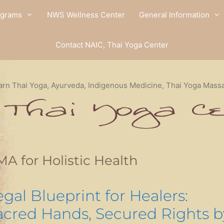
ograms
NWS Wellness Center
General Information
Contact NAIC, Thai Yoga Center
arn Thai Yoga, Ayurveda, Indigenous Medicine, Thai Yoga Mass
A for Holistic Health
egal Blueprint for Healers:
acred Hands, Secured Rights b