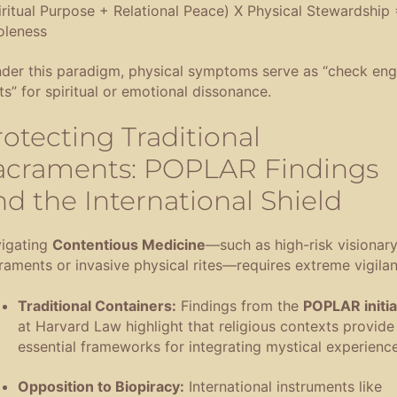
iritual Purpose + Relational Peace) X Physical Stewardship 
leness
der this paradigm, physical symptoms serve as “check eng
hts” for spiritual or emotional dissonance
.
rotecting Traditional
acraments: POPLAR Findings
nd the International Shield
igating
Contentious Medicine
—such as high-risk visionar
raments or invasive physical rites—requires extreme vigila
Traditional Containers:
Findings from the
POPLAR initia
at Harvard Law highlight that religious contexts provide
essential frameworks for integrating mystical experienc
Opposition to Biopiracy:
International instruments like