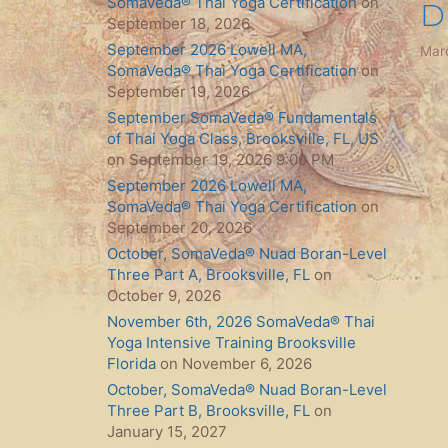
SomaVeda® Thai Yoga Certification
on
D
September 18, 2026
September 2026 Lowell MA,
Mar
SomaVeda® Thai Yoga Certification
on
September 19, 2026
September SomaVeda® Fundamentals
of Thai Yoga Class, Brooksville, FL, US
on September 19, 2026 9:00 PM
September 2026 Lowell MA,
SomaVeda® Thai Yoga Certification
on
September 20, 2026
October, SomaVeda® Nuad Boran-Level
Three Part A, Brooksville, FL
on
October 9, 2026
November 6th, 2026 SomaVeda® Thai
Yoga Intensive Training Brooksville
Florida
on November 6, 2026
October, SomaVeda® Nuad Boran-Level
Three Part B, Brooksville, FL
on
January 15, 2027