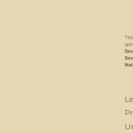
Thi
spi
Sec
Sov
Nat
Le
Pr
Un