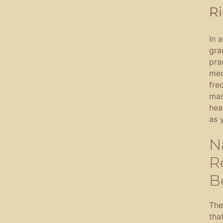
Ri
In 
gra
pra
med
fre
mas
hea
as 
N
R
B
The
tha