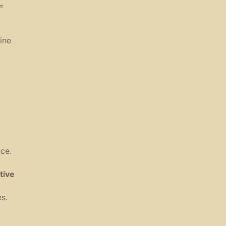
=
ine
y
nce
.
tive
es
.