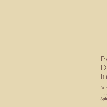
B
D
In
Our
ins
Spir