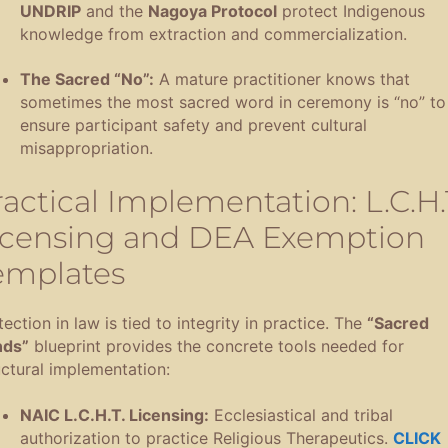
UNDRIP
and the
Nagoya Protocol
protect Indigenous
knowledge from extraction and commercialization
.
The Sacred “No”:
A mature practitioner knows that
sometimes the most sacred word in ceremony is “no” to
ensure participant safety and prevent cultural
misappropriation
.
ractical Implementation: L.C.H.
icensing and DEA Exemption
emplates
ection in law is tied to integrity in practice
.
The
“Sacred
ds”
blueprint provides the concrete tools needed for
uctural implementation
:
NAIC L.C.H.T.
Licensing:
Ecclesiastical and tribal
authorization to practice Religious Therapeutics
.
CLICK