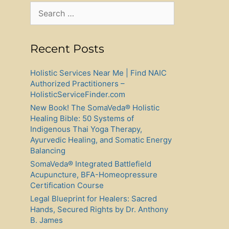
Search
for:
Recent Posts
Holistic Services Near Me | Find NAIC
Authorized Practitioners –
HolisticServiceFinder.com
New Book! The SomaVeda® Holistic
Healing Bible: 50 Systems of
Indigenous Thai Yoga Therapy,
Ayurvedic Healing, and Somatic Energy
Balancing
SomaVeda® Integrated Battlefield
Acupuncture, BFA-Homeopressure
Certification Course
Legal Blueprint for Healers: Sacred
Hands, Secured Rights by Dr. Anthony
B. James