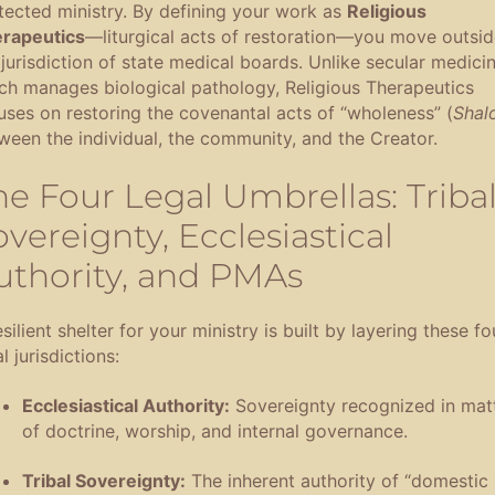
tected ministry
.
By defining your work as
Religious
rapeutics
—liturgical acts of restoration—you move outsid
 jurisdiction of state medical boards
.
Unlike secular medicin
ch manages biological pathology, Religious Therapeutics
uses on restoring the covenantal acts of “wholeness” (
Shal
ween the individual, the community, and the Creator
.
he Four Legal Umbrellas: Triba
vereignty, Ecclesiastical
uthority, and PMAs
silient shelter for your ministry is built by layering these fo
l jurisdictions
:
Ecclesiastical Authority:
Sovereignty recognized in mat
of doctrine, worship, and internal governance
.
Tribal Sovereignty:
The inherent authority of “domestic