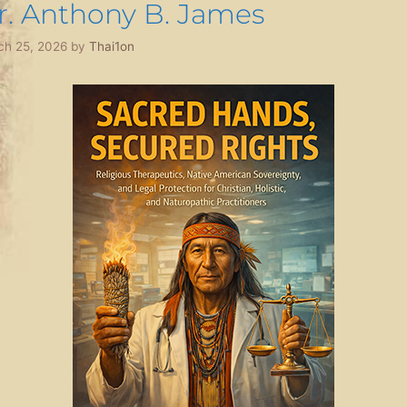
r. Anthony B. James
ch 25, 2026
by
Thai1on