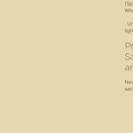
(Sp
Who
.
Un
lig
P
S
a
Nav
sac