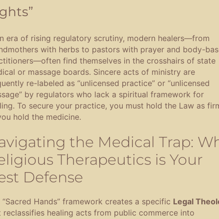
ghts”
an era of rising regulatory scrutiny, modern healers—from
ndmothers with herbs to pastors with prayer and body-ba
ctitioners—often find themselves in the crosshairs of state
ical or massage boards
.
Sincere acts of ministry are
quently re-labeled as “unlicensed practice” or “unlicensed
sage” by regulators who lack a spiritual framework for
ling
.
To secure your practice, you must hold the Law as fir
you hold the medicine
.
avigating the Medical Trap: W
eligious Therapeutics is Your
est Defense
 “Sacred Hands” framework creates a specific
Legal Theol
t reclassifies healing acts from public commerce into