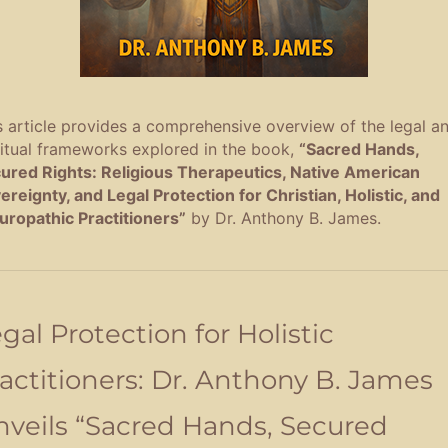
s article provides a comprehensive overview of the legal a
ritual frameworks explored in the book,
“Sacred Hands,
ured Rights: Religious Therapeutics, Native American
ereignty, and Legal Protection for Christian, Holistic, and
uropathic Practitioners”
by Dr. Anthony B. James
.
gal Protection for Holistic
actitioners: Dr. Anthony B. James
veils “Sacred Hands, Secured