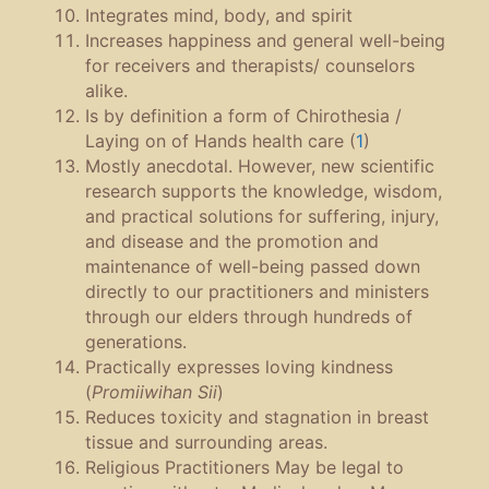
Integrates mind, body, and spirit
Increases happiness and general well-being
for receivers and therapists/ counselors
alike.
Is by definition a form of Chirothesia /
Laying on of Hands health care (
1
)
Mostly anecdotal. However, new scientific
research supports the knowledge, wisdom,
and practical solutions for suffering, injury,
and disease and the promotion and
maintenance of well-being passed down
directly to our practitioners and ministers
through our elders through hundreds of
generations.
Practically expresses loving kindness
(
Promiiwihan Sii
)
Reduces toxicity and stagnation in breast
tissue and surrounding areas.
Religious Practitioners May be legal to