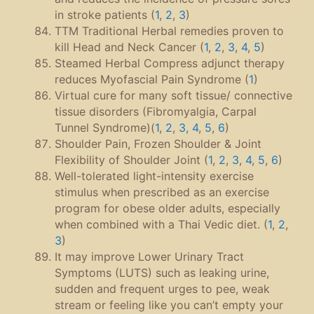
in stroke patients (
1
,
2
,
3
)
TTM Traditional Herbal remedies proven to
kill Head and Neck Cancer (
1
,
2
,
3
,
4
,
5
)
Steamed Herbal Compress adjunct therapy
reduces Myofascial Pain Syndrome (
1
)
Virtual cure for many soft tissue/ connective
tissue disorders (Fibromyalgia, Carpal
Tunnel Syndrome)(
1
,
2
,
3, 4
,
5
,
6
)
Shoulder Pain, Frozen Shoulder & Joint
Flexibility of Shoulder Joint (
1
,
2
,
3
,
4
,
5
,
6
)
Well-tolerated light-intensity exercise
stimulus when prescribed as an exercise
program for obese older adults, especially
when combined with a Thai Vedic diet. (
1
,
2
,
3
)
It may improve Lower Urinary Tract
Symptoms (LUTS) such as leaking urine,
sudden and frequent urges to pee, weak
stream or feeling like you can’t empty your