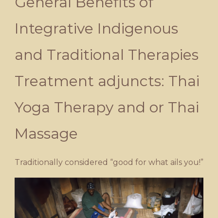
General Benefits of
Integrative Indigenous
and Traditional Therapies
Treatment adjuncts: Thai
Yoga Therapy and or Thai
Massage
Traditionally considered “good for what ails you!”