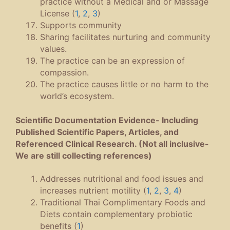
practice without a Medical and or Massage
License (
1
,
2
,
3
)
Supports community
Sharing facilitates nurturing and community
values.
The practice can be an expression of
compassion.
The practice causes little or no harm to the
world’s ecosystem.
Scientific Documentation Evidence- Including
Published Scientific Papers, Articles, and
Referenced Clinical Research. (Not all inclusive-
We are still collecting references)
Addresses nutritional and food issues and
increases nutrient motility (
1
,
2
,
3
,
4
)
Traditional Thai Complimentary Foods and
Diets contain complementary probiotic
benefits (
1
)