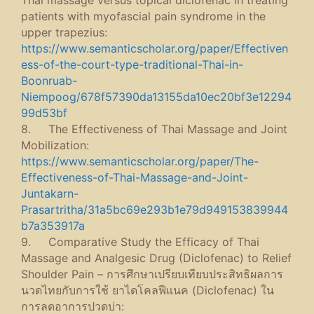
Thai massage versus topical diclofenac in treating
patients with myofascial pain syndrome in the
upper trapezius:
https://www.semanticscholar.org/paper/Effectiven
ess-of-the-court-type-traditional-Thai-in-
Boonruab-
Niempoog/678f57390da13155da10ec20bf3e12294
99d53bf
8. The Effectiveness of Thai Massage and Joint
Mobilization:
https://www.semanticscholar.org/paper/The-
Effectiveness-of-Thai-Massage-and-Joint-
Juntakarn-
Prasartritha/31a5bc69e293b1e79d949153839944
b7a353917a
9. Comparative Study the Efficacy of Thai
Massage and Analgesic Drug (Diclofenac) to Relief
Shoulder Pain – การศึกษาเปรียบเทียบประสิทธิผลการ
นวดไทยกับการใช้ ยาไดโคลฟีแนค (Diclofenac) ใน
การลดอาการปวดบ่า: