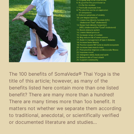
The 100 benefits of SomaVeda® Thai Yoga is the
title of this article; however, as many of the
benefits listed here contain more than one listed
benefit? There are many more than a hundred!
There are many times more than 1oo benefit. It
matters not whether we separate them according
to traditional, anecdotal, or scientifically verified
or documented literature and studies…