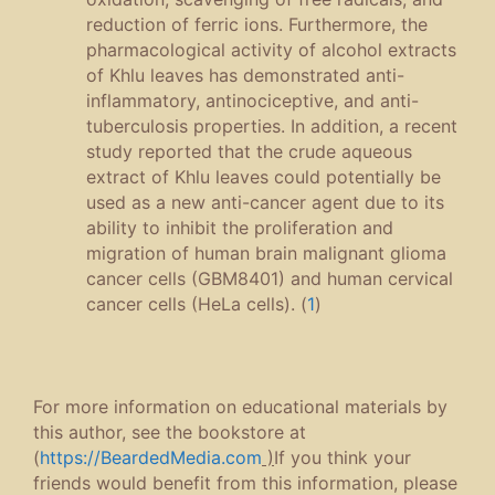
reduction of ferric ions. Furthermore, the
pharmacological activity of alcohol extracts
of Khlu leaves has demonstrated anti-
inflammatory, antinociceptive, and anti-
tuberculosis properties. In addition, a recent
study reported that the crude aqueous
extract of Khlu leaves could potentially be
used as a new anti-cancer agent due to its
ability to inhibit the proliferation and
migration of human brain malignant glioma
cancer cells (GBM8401) and human cervical
cancer cells (HeLa cells). (
1
)
For more information on educational materials by
this author, see the bookstore at
(
https://BeardedMedia.com
)
If you think your
friends would benefit from this information, please