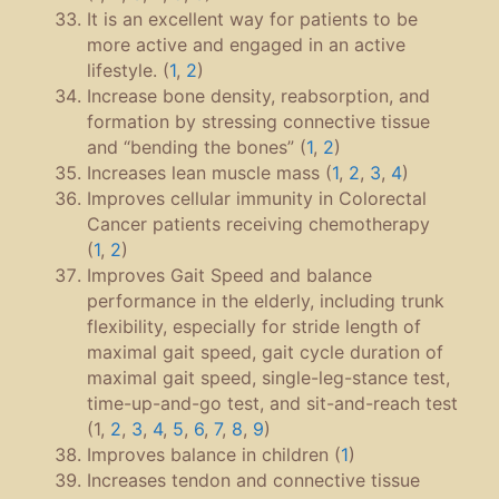
It is an excellent way for patients to be
more active and engaged in an active
lifestyle. (
1
,
2
)
Increase bone density, reabsorption, and
formation by stressing connective tissue
and “bending the bones” (
1
,
2
)
Increases lean muscle mass (
1
,
2
,
3
,
4
)
Improves cellular immunity in Colorectal
Cancer patients receiving chemotherapy
(
1
,
2
)
Improves Gait Speed and balance
performance in the elderly, including trunk
flexibility, especially for stride length of
maximal gait speed, gait cycle duration of
maximal gait speed, single-leg-stance test,
time-up-and-go test, and sit-and-reach test
(1,
2
,
3
,
4
,
5
,
6
,
7
,
8
,
9
)
Improves balance in children (
1
)
Increases tendon and connective tissue