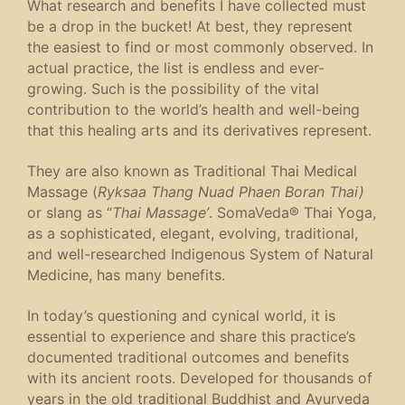
What research and benefits I have collected must
be a drop in the bucket! At best, they represent
the easiest to find or most commonly observed. In
actual practice, the list is endless and ever-
growing. Such is the possibility of the vital
contribution to the world’s health and well-being
that this healing arts and its derivatives represent.
They are also known as Traditional Thai Medical
Massage (
Ryksaa Thang Nuad Phaen Boran Thai)
or slang as “
Thai Massage’
. SomaVeda® Thai Yoga,
as a sophisticated, elegant, evolving, traditional,
and well-researched Indigenous System of Natural
Medicine, has many benefits.
In today’s questioning and cynical world, it is
essential to experience and share this practice’s
documented traditional outcomes and benefits
with its ancient roots. Developed for thousands of
years in the old traditional Buddhist and Ayurveda