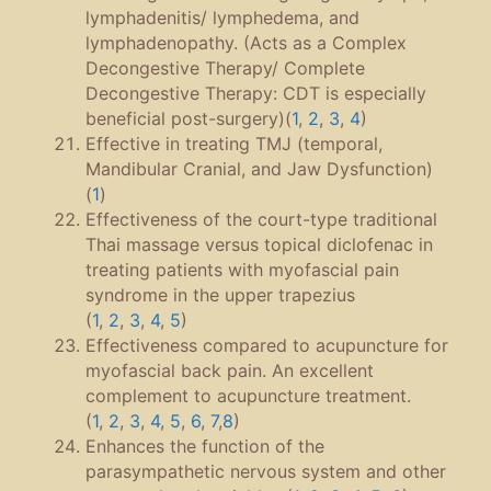
lymphadenitis/ lymphedema, and
lymphadenopathy. (Acts as a Complex
Decongestive Therapy/ Complete
Decongestive Therapy: CDT is especially
beneficial post-surgery)(
1
,
2
,
3
,
4
)
Effective in treating TMJ (temporal,
Mandibular Cranial, and Jaw Dysfunction)
(
1
)
Effectiveness of the court-type traditional
Thai massage versus topical diclofenac in
treating patients with myofascial pain
syndrome in the upper trapezius
(
1
,
2
,
3
,
4
,
5
)
Effectiveness compared to acupuncture for
myofascial back pain. An excellent
complement to acupuncture treatment.
(
1
,
2
,
3
,
4
,
5
,
6
,
7
,
8
)
Enhances the function of the
parasympathetic nervous system and other