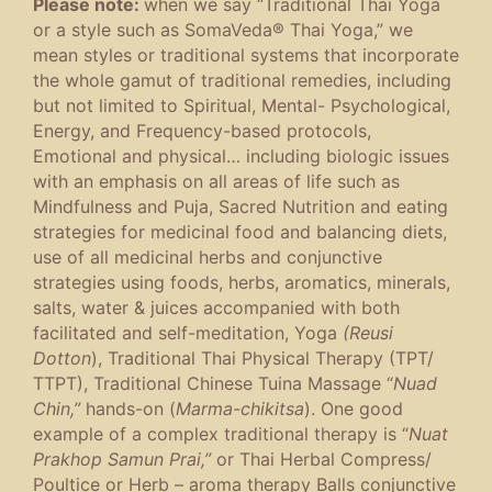
Please note:
when we say “Traditional Thai Yoga
or a style such as SomaVeda® Thai Yoga,” we
mean styles or traditional systems that incorporate
the whole gamut of traditional remedies, including
but not limited to Spiritual, Mental- Psychological,
Energy, and Frequency-based protocols,
Emotional and physical… including biologic issues
with an emphasis on all areas of life such as
Mindfulness and Puja, Sacred Nutrition and eating
strategies for medicinal food and balancing diets,
use of all medicinal herbs and conjunctive
strategies using foods, herbs, aromatics, minerals,
salts, water & juices accompanied with both
facilitated and self-meditation, Yoga
(Reusi
Dotton
), Traditional Thai Physical Therapy (TPT/
TTPT), Traditional Chinese Tuina Massage “
Nuad
Chin,”
hands-on (
Marma-chikitsa
). One good
example of a complex traditional therapy is “
Nuat
Prakhop Samun Prai,”
or Thai Herbal Compress/
Poultice or Herb – aroma therapy Balls conjunctive