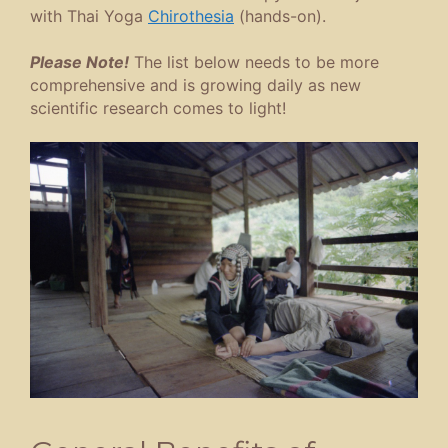
with Thai Yoga
Chirothesia
(hands-on).
Please Note!
The list below needs to be more
comprehensive and is growing daily as new
scientific research comes to light!