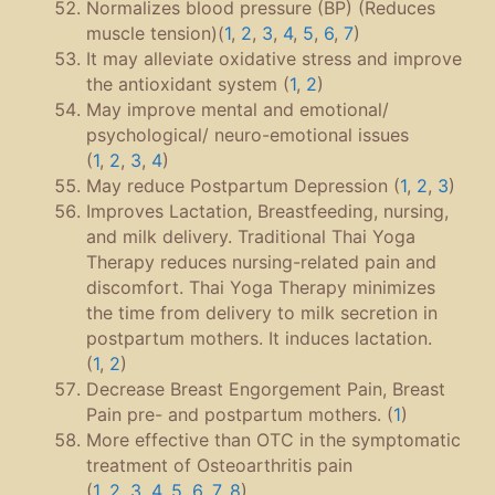
Normalizes blood pressure (BP) (Reduces
muscle tension)(
1
,
2
,
3
,
4
,
5
,
6
,
7
)
It may alleviate oxidative stress and improve
the antioxidant system (
1
,
2
)
May improve mental and emotional/
psychological/ neuro-emotional issues
(
1
,
2
,
3
,
4
)
May reduce Postpartum Depression (
1
,
2
,
3
)
Improves Lactation, Breastfeeding, nursing,
and milk delivery. Traditional Thai Yoga
Therapy reduces nursing-related pain and
discomfort. Thai Yoga Therapy minimizes
the time from delivery to milk secretion in
postpartum mothers. It induces lactation.
(
1
,
2
)
Decrease Breast Engorgement Pain, Breast
Pain pre- and postpartum mothers. (
1
)
More effective than OTC in the symptomatic
treatment of Osteoarthritis pain
(
1
,
2
,
3
,
4
,
5
,
6
,
7
,
8
)