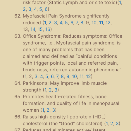
risk factor (Static Lymph and or site toxic)(
1
,
2
,
3
,
4
,
5
,
6
)
Myofascial Pain Syndrome significantly
reduced (
1
,
2
,
3
,
4
,
5
,
6
,
7
,
8
, 9,
10
,
11
,
12
,
13,
14
,
15
,
16
)
Office Syndrome: Reduces symptoms: Office
syndrome, i.e., Myofascial pain syndrome, is
one of many problems that has been
claimed and defined as “painful conditions
with trigger points, local and referred pain,
tenderness, referred autonomic phenomena”
(
1
, 2,
3
,
4
,
5
,
6
,
7
,
8
,
9
,
10
,
11
,
12
)
Parkinson’s: May improve limb muscle
strength (
1
,
2
,
3
)
Promotes health-related fitness, bone
formation, and quality of life in menopausal
women (
1
,
2
,
3
)
Raises high-density lipoprotein (HDL)
cholesterol (the “Good” cholesterol) (
1
,
2
,
3
)
Reduces and eliminates active/ latent