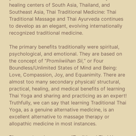
healing centers of South Asia, Thailand, and
Southeast Asia, Thai Traditional Medicine: Thai
Traditional Massage and Thai Ayurveda continues
to develop as an elegant, evolving internationally
recognized traditional medicine.
The primary benefits traditionally were spiritual,
psychological, and emotional. They are based on
the concept of “
Promiiwiihan Sii,
” or Four
Boundless/Unlimited States of Mind and Being:
Love, Compassion, Joy, and Equanimity. There are
almost too many secondary physical/ structural,
practical, healing, and medical benefits of learning
Thai Yoga and sharing and practicing as an expert!
Truthfully, we can say that learning Traditional Thai
Yoga, as a genuine alternative medicine, is an
excellent alternative to massage therapy or
allopathic medicine in most instances.