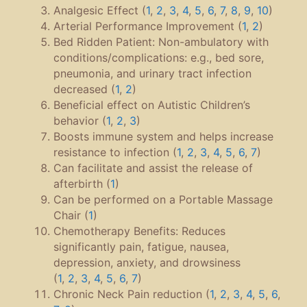
Analgesic Effect (
1
,
2
,
3
,
4
,
5
,
6
,
7
,
8
,
9
,
10
)
Arterial Performance Improvement (
1
,
2
)
Bed Ridden Patient: Non-ambulatory with
conditions/complications: e.g., bed sore,
pneumonia, and urinary tract infection
decreased (
1
,
2
)
Beneficial effect on Autistic Children’s
behavior (
1
,
2
,
3
)
Boosts immune system and helps increase
resistance to infection (
1
,
2
,
3
,
4
,
5
,
6
,
7
)
Can facilitate and assist the release of
afterbirth (
1
)
Can be performed on a Portable Massage
Chair (
1
)
Chemotherapy Benefits: Reduces
significantly pain, fatigue, nausea,
depression, anxiety, and drowsiness
(
1
,
2
,
3
,
4
,
5
,
6
,
7
)
Chronic Neck Pain reduction (
1
,
2
,
3
,
4
,
5
,
6
,