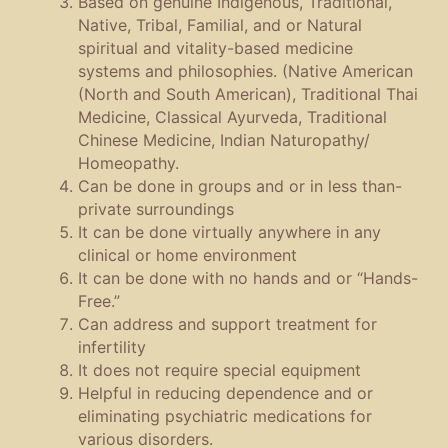
Based on genuine Indigenous, Traditional,
Native, Tribal, Familial, and or Natural
spiritual and vitality-based medicine
systems and philosophies. (Native American
(North and South American), Traditional Thai
Medicine, Classical Ayurveda, Traditional
Chinese Medicine, Indian Naturopathy/
Homeopathy.
Can be done in groups and or in less than-
private surroundings
It can be done virtually anywhere in any
clinical or home environment
It can be done with no hands and or “Hands-
Free.”
Can address and support treatment for
infertility
It does not require special equipment
Helpful in reducing dependence and or
eliminating psychiatric medications for
various disorders.