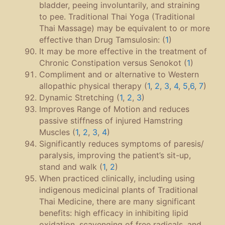
bladder, peeing involuntarily, and straining
to pee. Traditional Thai Yoga (Traditional
Thai Massage) may be equivalent to or more
effective than Drug Tamsulosin: (
1
)
It may be more effective in the treatment of
Chronic Constipation versus Senokot (
1
)
Compliment and or alternative to Western
allopathic physical therapy (
1
,
2
,
3
,
4
,
5
,
6
,
7
)
Dynamic Stretching (
1
,
2
,
3
)
Improves Range of Motion and reduces
passive stiffness of injured Hamstring
Muscles (
1
,
2
,
3
,
4
)
Significantly reduces symptoms of paresis/
paralysis, improving the patient’s sit-up,
stand and walk (
1
,
2
)
When practiced clinically, including using
indigenous medicinal plants of Traditional
Thai Medicine, there are many significant
benefits: high efficacy in inhibiting lipid
oxidation, scavenging of free radicals, and