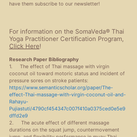
have them subscribe to our newsletter!
For information on the SomaVeda® Thai
Yoga Practitioner Certification Program,
Click Here
!
Research Paper Bibliography
1. The effect of Thai massage with virgin
coconut oil toward motoric status and incident of
pressure sores on stroke patients:
https://www.semanticscholar.org/paper/The-
effect-Thai-massage-with-virgin-coconut-oil-and-
Rahayu-
Pujiastuti/4790cf454347c007f410a0375ced0e5e9
dffd2e9
2. The acute effect of different massage
durations on the squat jump, countermovement
jump, and flexibility performance in muay Thai