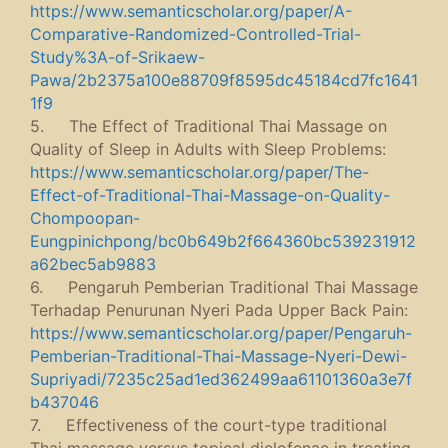
https://www.semanticscholar.org/paper/A-
Comparative-Randomized-Controlled-Trial-
Study%3A-of-Srikaew-
Pawa/2b2375a100e88709f8595dc45184cd7fc1641
1f9
5. The Effect of Traditional Thai Massage on
Quality of Sleep in Adults with Sleep Problems:
https://www.semanticscholar.org/paper/The-
Effect-of-Traditional-Thai-Massage-on-Quality-
Chompoopan-
Eungpinichpong/bc0b649b2f664360bc539231912
a62bec5ab9883
6. Pengaruh Pemberian Traditional Thai Massage
Terhadap Penurunan Nyeri Pada Upper Back Pain:
https://www.semanticscholar.org/paper/Pengaruh-
Pemberian-Traditional-Thai-Massage-Nyeri-Dewi-
Supriyadi/7235c25ad1ed362499aa61101360a3e7f
b437046
7. Effectiveness of the court-type traditional