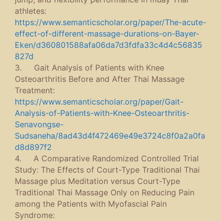
athletes:
https://www.semanticscholar.org/paper/The-acute-
effect-of-different-massage-durations-on-Bayer-
Eken/d360801588afa06da7d3fdfa33c4d4c56835
827d
3. Gait Analysis of Patients with Knee
Osteoarthritis Before and After Thai Massage
Treatment:
https://www.semanticscholar.org/paper/Gait-
Analysis-of-Patients-with-Knee-Osteoarthritis-
Senavongse-
Sudsaneha/8ad43d4f472469e49e3724c8f0a2a0fa
d8d897f2
4. A Comparative Randomized Controlled Trial
Study: The Effects of Court-Type Traditional Thai
Massage plus Meditation versus Court-Type
Traditional Thai Massage Only on Reducing Pain
among the Patients with Myofascial Pain
Syndrome: