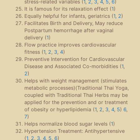
stress-related variables (
1
,
2
,
3
,
4
,
5
,
6
)
It is famous for its relaxation effect (
1
)
Equally helpful for infants, geriatrics (
1, 2
)
Facilitates Birth and Delivery, May reduce
Postpartum hemorrhage after vaginal
delivery (
1
)
Flow practice improves cardiovascular
fitness (
1
,
2
,
3
,
4
)
Preventive Intervention for Cardiovascular
Disease and Associated Co-morbidities (
1
,
2
)
Helps with weight management (stimulates
metabolic processes)(Traditional Thai Yoga,
coupled with Traditional Thai Herbs may be
applied for the prevention and or treatment
of obesity or hyperlipidemia (
1
,
2
,
3
,
4
,
5
)
6
,
7
)
Helps normalize blood sugar levels (
1
)
Hypertension Treatment: Antihypertensive
(
1
,
2
,
3
,
4
,
5
,
6
)