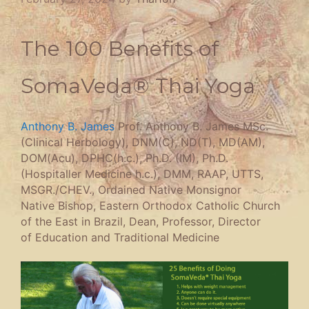
The 100 Benefits of
SomaVeda® Thai Yoga
Anthony B. James
Prof. Anthony B. James MSc.
(Clinical Herbology), DNM(C), ND(T), MD(AM),
DOM(Acu), DPHC(h.c.), Ph.D. (IM), Ph.D.
(Hospitaller Medicine h.c.), DMM, RAAP, UTTS,
MSGR./CHEV., Ordained Native Monsignor
Native Bishop, Eastern Orthodox Catholic Church
of the East in Brazil, Dean, Professor, Director
of Education and Traditional Medicine