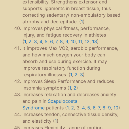
extensibility. Strengthens extensor and
supports ligaments in breast tissue, thus
correcting sedentary/ non-ambulatory based
atrophy and decrepitude. (
1
)
Improves physical fitness, performance,
injury, and fatigue recovery in athletes
(
1
,
2
,
3
,
4
,
5
,
6
,
7
,
8
,
9
,
10
,
11
,
12
,
13
)
It improves Max VO2, aerobic performance,
and how much oxygen your body can
absorb and use during exercise. It may
improve respiratory function during
respiratory illnesses. (
1
,
2
,
3
)
Improves Sleep Performance and reduces
Insomnia symptoms (
1
,
2
)
Increases relaxation and decreases anxiety
and pain in
Scapulocostal
Syndrome
patients (
1,
2
, 3,
4
,
5
,
6
,
7
,
8
,
9
,
10
)
Increases tendon, connective tissue density,
and elasticity (
1
)
Increases Flexibility, range of motion,