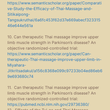
https://www.semanticscholar.org/paper/Comparati
ve-Study-the-Efficacy-of-Thai-Massage-and-
Sitikaipong-
Tangsukruthai/6a6fc453f62d37e669abecf323315
46e644e561a
10. Can therapeutic Thai massage improve upper
limb muscle strength in Parkinson’s disease? An
objective randomized-controlled trial:
https://www.semanticscholar.org/paper/Can-
therapeutic-Thai-massage-improve-upper-limb-in-
Miyahara-
Jitkritsadakul/a156c8368e099c97233b04ed86eb6
9e693680c74
11. Can therapeutic Thai massage improve upper
limb muscle strength in Parkinson’s disease? An
objective randomized-controlled trial:
https://pubmed.ncbi.nlm.nih.gov/29736380/