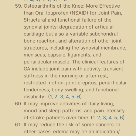
Osteoarthritis of the Knee: More Effective
than Oral Ibuprofen (NSAID) for Joint Pain,
Structural and functional failure of the
synovial joints; degradation of articular
cartilage but also a variable subchondral
bone reaction, and alteration of other joint
structures, including the synovial membrane,
meniscus, capsule, ligaments, and
periarticular muscle. The clinical features of
OA include joint pain with activity, transient
stiffness in the morning or after rest,
restricted motion, joint crepitus, periarticular
tenderness, bony swelling, and functional
disability.: (
1
,
2
,
3
,
4
,
5
,
6
)
It may improve activities of daily living,
mood and sleep patterns, and pain intensity
of stroke patients over time. (
1
,
2
,
3
,
4
,
5
,
6
)
It may reduce the risk of some cancers. In
other cases, edema may be an indication/