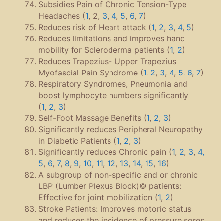
Subsidies Pain of Chronic Tension-Type
Headaches (
1
, 2,
3
,
4
,
5
,
6
,
7
)
Reduces risk of Heart attack (
1
,
2
,
3
,
4
,
5
)
Reduces limitations and improves hand
mobility for Scleroderma patients (
1
,
2
)
Reduces Trapezius- Upper Trapezius
Myofascial Pain Syndrome (
1
,
2
,
3
,
4
,
5
,
6
,
7
)
Respiratory Syndromes, Pneumonia and
boost lymphocyte numbers significantly
(
1
,
2
,
3
)
Self-Foot Massage Benefits (
1
,
2
,
3
)
Significantly reduces Peripheral Neuropathy
in Diabetic Patients (
1
,
2
,
3
)
Significantly reduces Chronic pain (
1
,
2
,
3
,
4
,
5
,
6
,
7
,
8
,
9
,
10
,
11
,
12
,
13
,
14
,
15
,
16
)
A subgroup of non-specific and or chronic
LBP (Lumber Plexus Block)© patients:
Effective for joint mobilization (
1
,
2
)
Stroke Patients: Improves motoric status
and reduces the incidence of pressure sores