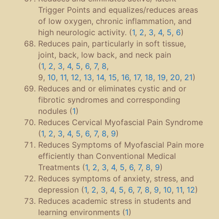
Trigger Points and equalizes/reduces areas
of low oxygen, chronic inflammation, and
high neurologic activity. (
1
,
2
,
3
,
4
,
5
,
6
)
Reduces pain, particularly in soft tissue,
joint, back, low back, and neck pain
(
1
,
2
,
3
,
4
,
5
,
6
,
7
,
8
,
9,
10
,
11
,
12
,
13
,
14
,
15
,
16
,
17
,
18
,
19
,
20
,
21
)
Reduces and or eliminates cystic and or
fibrotic syndromes and corresponding
nodules (
1
)
Reduces Cervical Myofascial Pain Syndrome
(
1
,
2
,
3
,
4
,
5
,
6
,
7
,
8
,
9
)
Reduces Symptoms of Myofascial Pain more
efficiently than Conventional Medical
Treatments (
1
,
2
,
3
,
4
,
5
,
6
,
7
,
8
,
9
)
Reduces symptoms of anxiety, stress, and
depression (
1
,
2
,
3
,
4
,
5
,
6
,
7
,
8
,
9
,
10
,
11
,
12
)
Reduces academic stress in students and
learning environments (
1
)