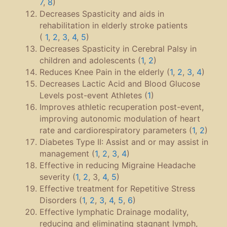
7
,
8
)
Decreases Spasticity and aids in
rehabilitation in elderly stroke patients
(
1
,
2
,
3
,
4
,
5
)
Decreases Spasticity in Cerebral Palsy in
children and adolescents (
1
,
2
)
Reduces Knee Pain in the elderly (
1
,
2
,
3
,
4
)
Decreases Lactic Acid and Blood Glucose
Levels post-event Athletes (
1
)
Improves athletic recuperation post-event,
improving autonomic modulation of heart
rate and cardiorespiratory parameters (
1
,
2
)
Diabetes Type II: Assist and or may assist in
management (
1
,
2
,
3
,
4
)
Effective in reducing Migraine Headache
severity (
1
,
2
, 3,
4
,
5
)
Effective treatment for Repetitive Stress
Disorders (
1
,
2
,
3
,
4
,
5
,
6
)
Effective lymphatic Drainage modality,
reducing and eliminating stagnant lymph,