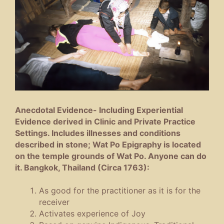
Anecdotal Evidence- Including Experiential
Evidence derived in Clinic and Private Practice
Settings. Includes illnesses and conditions
described in stone; Wat Po Epigraphy is located
on the temple grounds of Wat Po. Anyone can do
it. Bangkok, Thailand (Circa 1763):
As good for the practitioner as it is for the
receiver
Activates experience of Joy