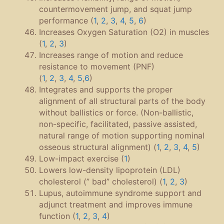
countermovement jump, and squat jump
performance (
1
,
2
,
3
,
4
,
5
,
6
)
Increases Oxygen Saturation (O2) in muscles
(
1
,
2
,
3
)
Increases range of motion and reduce
resistance to movement (PNF)
(
1
,
2
,
3
,
4
,
5
,
6
)
Integrates and supports the proper
alignment of all structural parts of the body
without ballistics or force. (Non-ballistic,
non-specific, facilitated, passive assisted,
natural range of motion supporting nominal
osseous structural alignment) (
1
,
2
,
3
,
4
,
5
)
Low-impact exercise (
1
)
Lowers low-density lipoprotein (LDL)
cholesterol (” bad” cholesterol) (
1
,
2
,
3
)
Lupus, autoimmune syndrome support and
adjunct treatment and improves immune
function (
1
,
2
,
3
,
4
)