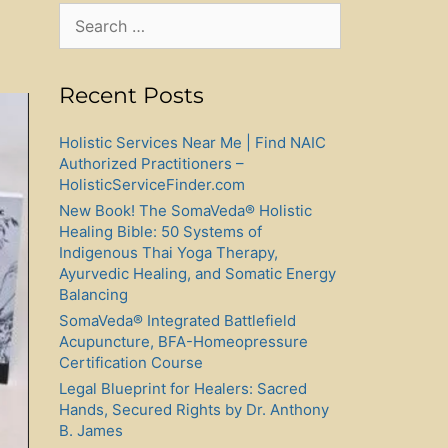
Search
for:
Recent Posts
Holistic Services Near Me | Find NAIC
Authorized Practitioners –
HolisticServiceFinder.com
New Book! The SomaVeda® Holistic
Healing Bible: 50 Systems of
Indigenous Thai Yoga Therapy,
Ayurvedic Healing, and Somatic Energy
Balancing
SomaVeda® Integrated Battlefield
Acupuncture, BFA-Homeopressure
Certification Course
Legal Blueprint for Healers: Sacred
Hands, Secured Rights by Dr. Anthony
B. James