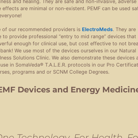
lness and healing. They are safe and non-invasive, adverse
e effects are minimal or non-existent. PEMF can be used sa
everyone!
 of our recommended providers is
ElectroMeds
. They are
e to provide professional “entry to mid range” devices that 
erful enough for clinical use, but cost effective to not bre
 bank! We use most of the devices ourselves in our Natural
lness Solutions Clinic. We also demonstrate these devices 
 use in SomaVeda® T.A.L.E.R. protocols in our Pro Certifica
rses, programs and or SCNM College Degrees.
EMF Devices and Energy Medicin
One Technology, For Health, Fo