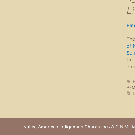
Li
Ele
The
of 
Sol
for
dir
T
E
PEM
Native American Indigenous Church Inc.: A.C.N.M., M