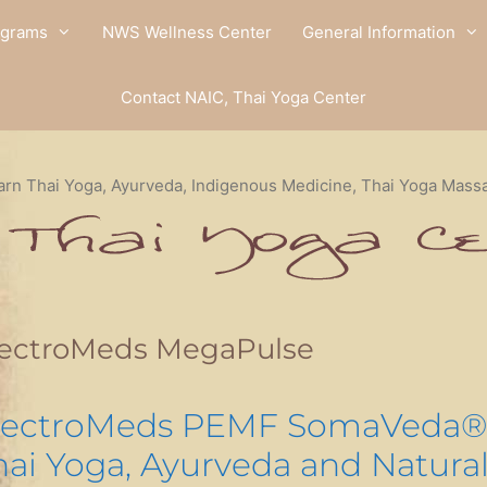
ograms
NWS Wellness Center
General Information
Contact NAIC, Thai Yoga Center
arn Thai Yoga, Ayurveda, Indigenous Medicine, Thai Yoga Mass
lectroMeds MegaPulse
lectroMeds PEMF SomaVeda®
hai Yoga, Ayurveda and Natura