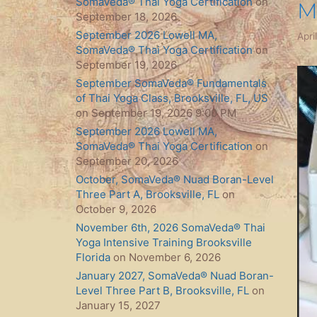
SomaVeda® Thai Yoga Certification
on
M
September 18, 2026
September 2026 Lowell MA,
Apri
SomaVeda® Thai Yoga Certification
on
September 19, 2026
September SomaVeda® Fundamentals
of Thai Yoga Class, Brooksville, FL, US
on September 19, 2026 9:00 PM
September 2026 Lowell MA,
SomaVeda® Thai Yoga Certification
on
September 20, 2026
October, SomaVeda® Nuad Boran-Level
Three Part A, Brooksville, FL
on
October 9, 2026
November 6th, 2026 SomaVeda® Thai
Yoga Intensive Training Brooksville
Florida
on November 6, 2026
January 2027, SomaVeda® Nuad Boran-
Level Three Part B, Brooksville, FL
on
January 15, 2027