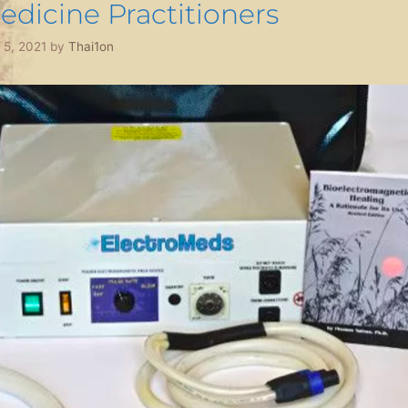
edicine Practitioners
l 5, 2021
by
Thai1on