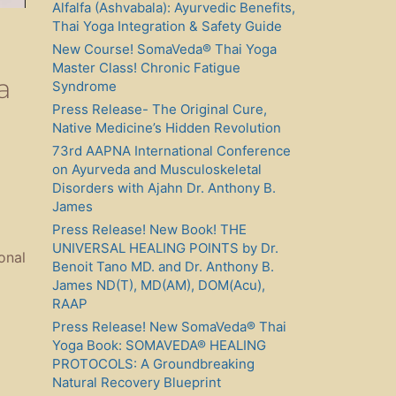
Alfalfa (Ashvabala): Ayurvedic Benefits,
Thai Yoga Integration & Safety Guide
New Course! SomaVeda® Thai Yoga
Master Class! Chronic Fatigue
a
Syndrome
Press Release- The Original Cure,
Native Medicine’s Hidden Revolution
73rd AAPNA International Conference
on Ayurveda and Musculoskeletal
Disorders with Ajahn Dr. Anthony B.
James
Press Release! New Book! THE
UNIVERSAL HEALING POINTS by Dr.
onal
Benoit Tano MD. and Dr. Anthony B.
James ND(T), MD(AM), DOM(Acu),
RAAP
Press Release! New SomaVeda® Thai
Yoga Book: SOMAVEDA® HEALING
PROTOCOLS: A Groundbreaking
Natural Recovery Blueprint