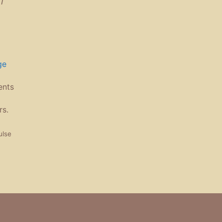
ge
ents
rs.
ulse