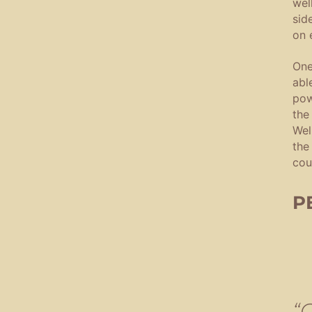
wel
sid
on 
One
abl
pow
the
Wel
the
cou
P
“