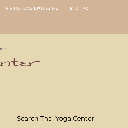
Find SomaVeda® Near Me
Life at TYC
age
Search Thai Yoga Center
l