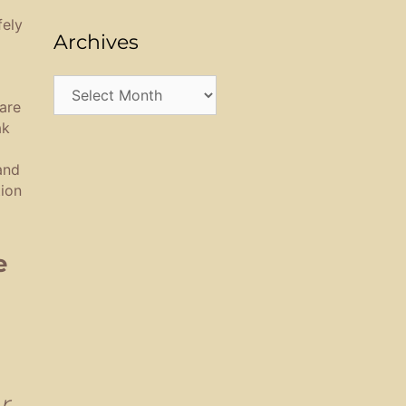
fely
Archives
Archives
are
ak
and
tion
e
r