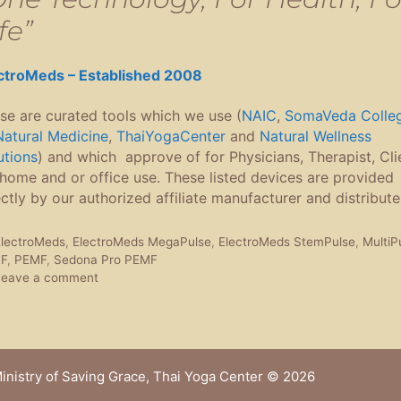
fe”
ctroMeds – Established 2008
se are curated tools which we use (
NAIC
,
SomaVeda Colle
Natural Medicine
,
ThaiYogaCenter
and
Natural Wellness
utions
) and which approve of for Physicians, Therapist, Cli
 home and or office use. These listed devices are provided
ectly by our authorized affiliate manufacturer and distribute
ags
lectroMeds
,
ElectroMeds MegaPulse
,
ElectroMeds StemPulse
,
MultiP
F
,
PEMF
,
Sedona Pro PEMF
Leave a comment
inistry of Saving Grace, Thai Yoga Center
© 2026