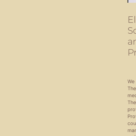
E
S
a
P
We 
The
med
The
pro
Pro
cou
man