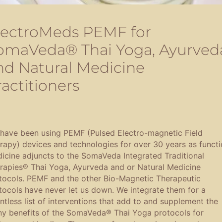
lectroMeds PEMF for
omaVeda® Thai Yoga, Ayurved
nd Natural Medicine
ractitioners
have been using PEMF (Pulsed Electro-magnetic Field
rapy) devices and technologies for over 30 years as functi
icine adjuncts to the SomaVeda Integrated Traditional
rapies® Thai Yoga, Ayurveda and or Natural Medicine
tocols. PEMF and the other Bio-Magnetic Therapeutic
tocols have never let us down. We integrate them for a
ntless list of interventions that add to and supplement the
y benefits of the SomaVeda® Thai Yoga protocols for