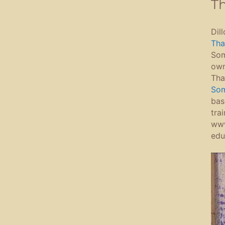
Th
Dil
Tha
Som
own
Tha
Som
bas
tra
www
edu