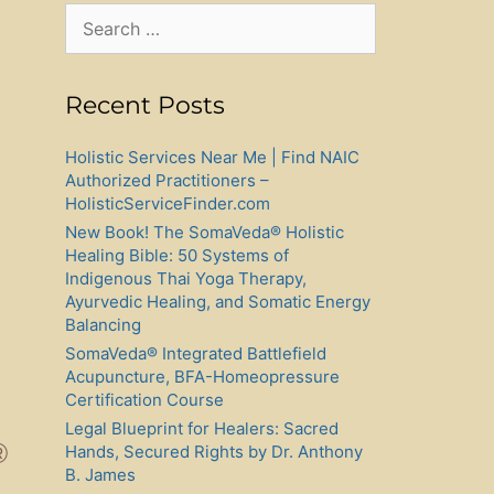
Search
for:
Recent Posts
Holistic Services Near Me | Find NAIC
Authorized Practitioners –
HolisticServiceFinder.com
New Book! The SomaVeda® Holistic
Healing Bible: 50 Systems of
Indigenous Thai Yoga Therapy,
Ayurvedic Healing, and Somatic Energy
Balancing
SomaVeda® Integrated Battlefield
Acupuncture, BFA-Homeopressure
Certification Course
Legal Blueprint for Healers: Sacred
®
Hands, Secured Rights by Dr. Anthony
B. James