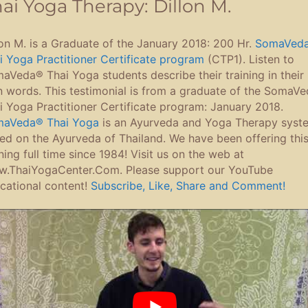
ai Yoga Therapy: Dillon M.
lon M. is a Graduate of the January 2018: 200 Hr.
SomaVed
i Yoga Practitioner Certificate program
(CTP1). Listen to
aVeda® Thai Yoga students describe their training in their
 words. This testimonial is from a graduate of the SomaV
i Yoga Practitioner Certificate program: January 2018.
aVeda® Thai Yoga
is an Ayurveda and Yoga Therapy syst
ed on the Ayurveda of Thailand. We have been offering thi
ining full time since 1984! Visit us on the web at
.ThaiYogaCenter.Com. Please support our YouTube
cational content!
Subscribe, Like, Share and Comment!