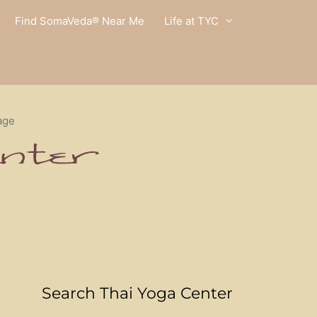
Find SomaVeda® Near Me
Life at TYC
age
Search Thai Yoga Center