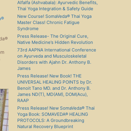
Alfalfa (Ashvabala): Ayurvedic Benefits,
Thai Yoga Integration & Safety Guide
New Course! SomaVeda® Thai Yoga
a®
Master Class! Chronic Fatigue
Syndrome
Press Release- The Original Cure,
eda®
Native Medicine’s Hidden Revolution
73rd AAPNA International Conference
em
on Ayurveda and Musculoskeletal
s
Disorders with Ajahn Dr. Anthony B.
James
Press Release! New Book! THE
UNIVERSAL HEALING POINTS by Dr.
Benoit Tano MD. and Dr. Anthony B.
James ND(T), MD(AM), DOM(Acu),
RAAP
Press Release! New SomaVeda® Thai
Yoga Book: SOMAVEDA® HEALING
PROTOCOLS: A Groundbreaking
Natural Recovery Blueprint