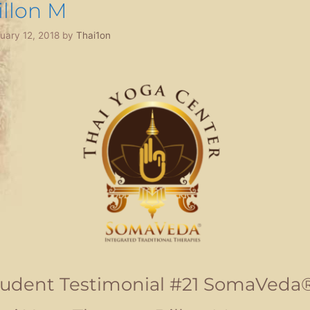
illon M
uary 12, 2018
by
Thai1on
tudent Testimonial #21 SomaVeda