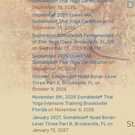
SomaVeda® Thai Yoga Certification
on
D
September 18, 2026
September 2026 Lowell MA,
Febr
SomaVeda® Thai Yoga Certification
on
September 19, 2026
September SomaVeda® Fundamentals
of Thai Yoga Class, Brooksville, FL, US
on September 19, 2026 9:00 PM
September 2026 Lowell MA,
SomaVeda® Thai Yoga Certification
on
September 20, 2026
October, SomaVeda® Nuad Boran-Level
Three Part A, Brooksville, FL
on
October 9, 2026
November 6th, 2026 SomaVeda® Thai
Yoga Intensive Training Brooksville
Florida
on November 6, 2026
January 2027, SomaVeda® Nuad Boran-
S
Level Three Part B, Brooksville, FL
on
January 15, 2027