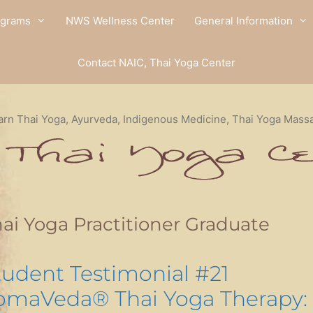
ograms
NWS Wellness Center
General Information
Contact NAIC, Thai Yoga Center
arn Thai Yoga, Ayurveda, Indigenous Medicine, Thai Yoga Mass
ai Yoga Practitioner Graduate
tudent Testimonial #21
omaVeda® Thai Yoga Therapy: