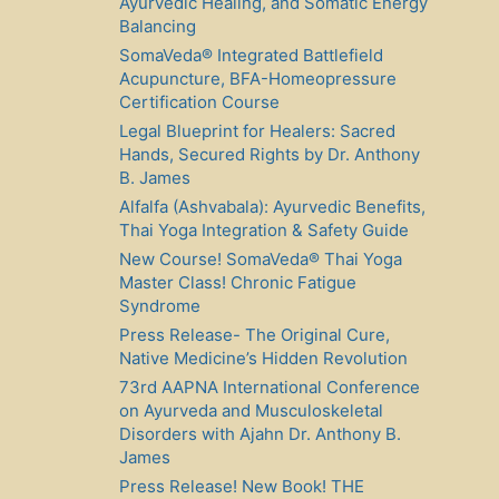
Ayurvedic Healing, and Somatic Energy
Balancing
SomaVeda® Integrated Battlefield
Acupuncture, BFA-Homeopressure
Certification Course
Legal Blueprint for Healers: Sacred
Hands, Secured Rights by Dr. Anthony
B. James
Alfalfa (Ashvabala): Ayurvedic Benefits,
Thai Yoga Integration & Safety Guide
New Course! SomaVeda® Thai Yoga
Master Class! Chronic Fatigue
Syndrome
Press Release- The Original Cure,
Native Medicine’s Hidden Revolution
73rd AAPNA International Conference
on Ayurveda and Musculoskeletal
Disorders with Ajahn Dr. Anthony B.
James
Press Release! New Book! THE