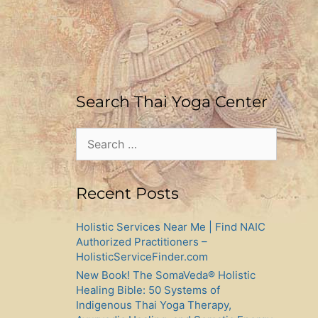
Search Thai Yoga Center
Search
for:
Recent Posts
Holistic Services Near Me | Find NAIC
Authorized Practitioners –
HolisticServiceFinder.com
New Book! The SomaVeda® Holistic
Healing Bible: 50 Systems of
Indigenous Thai Yoga Therapy,