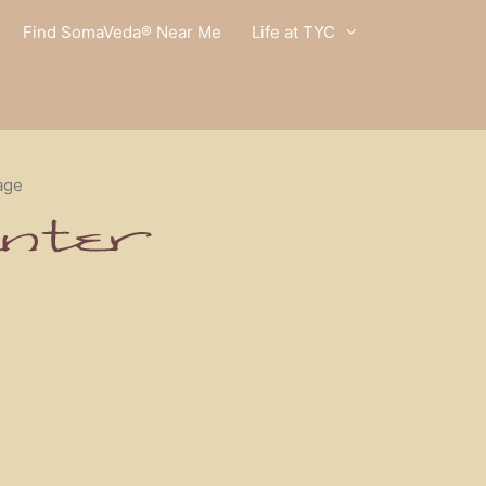
Find SomaVeda® Near Me
Life at TYC
age