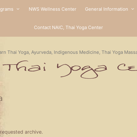
ograms
NWS Wellness Center
General Information
Contact NAIC, Thai Yoga Center
arn Thai Yoga, Ayurveda, Indigenous Medicine, Thai Yoga Mass
a
 requested archive.