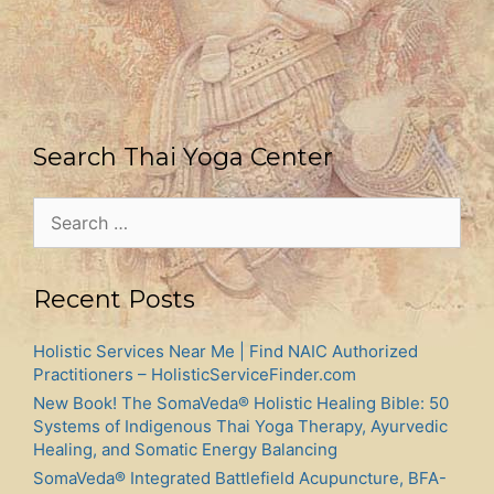
Search Thai Yoga Center
Search
for:
Recent Posts
Holistic Services Near Me | Find NAIC Authorized
Practitioners – HolisticServiceFinder.com
New Book! The SomaVeda® Holistic Healing Bible: 50
Systems of Indigenous Thai Yoga Therapy, Ayurvedic
Healing, and Somatic Energy Balancing
SomaVeda® Integrated Battlefield Acupuncture, BFA-