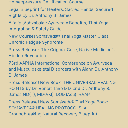
Homeopressure Certification Course
Legal Blueprint for Healers: Sacred Hands, Secured
Rights by Dr. Anthony B. James
Alfalfa (Ashvabala): Ayurvedic Benefits, Thai Yoga
Integration & Safety Guide
New Course! SomaVeda® Thai Yoga Master Class!
Chronic Fatigue Syndrome
Press Release- The Original Cure, Native Medicine’s
Hidden Revolution
73rd AAPNA International Conference on Ayurveda
and Musculoskeletal Disorders with Ajahn Dr. Anthony
B. James
Press Release! New Book! THE UNIVERSAL HEALING
POINTS by Dr. Benoit Tano MD. and Dr. Anthony B.
James ND(T), MD(AM), DOM(Acu), RAAP
Press Release! New SomaVeda® Thai Yoga Book:
SOMAVEDA® HEALING PROTOCOLS: A
Groundbreaking Natural Recovery Blueprint