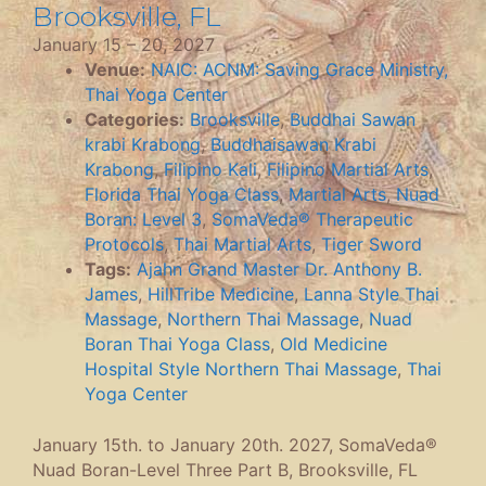
Brooksville, FL
January 15
–
20, 2027
Venue:
NAIC: ACNM: Saving Grace Ministry,
Thai Yoga Center
Categories:
Brooksville
,
Buddhai Sawan
krabi Krabong
,
Buddhaisawan Krabi
Krabong
,
Filipino Kali
,
Filipino Martial Arts
,
Florida Thai Yoga Class
,
Martial Arts
,
Nuad
Boran: Level 3
,
SomaVeda® Therapeutic
Protocols
,
Thai Martial Arts
,
Tiger Sword
Tags:
Ajahn Grand Master Dr. Anthony B.
James
,
HillTribe Medicine
,
Lanna Style Thai
Massage
,
Northern Thai Massage
,
Nuad
Boran Thai Yoga Class
,
Old Medicine
Hospital Style Northern Thai Massage
,
Thai
Yoga Center
January 15th. to January 20th. 2027, SomaVeda®
Nuad Boran-Level Three Part B, Brooksville, FL