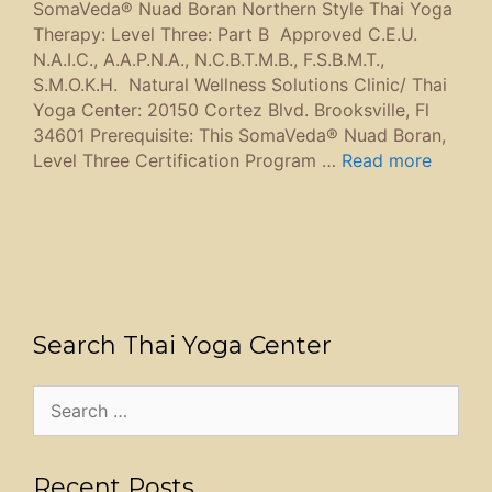
SomaVeda® Nuad Boran Northern Style Thai Yoga
Therapy: Level Three: Part B Approved C.E.U.
N.A.I.C., A.A.P.N.A., N.C.B.T.M.B., F.S.B.M.T.,
S.M.O.K.H. Natural Wellness Solutions Clinic/ Thai
Yoga Center: 20150 Cortez Blvd. Brooksville, Fl
34601 Prerequisite: This SomaVeda® Nuad Boran,
Level Three Certification Program …
Read more
Search Thai Yoga Center
Search
for:
Recent Posts