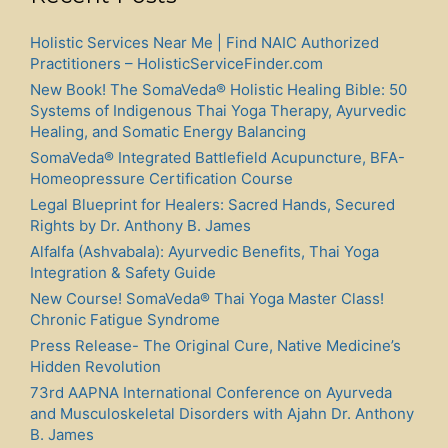
Holistic Services Near Me | Find NAIC Authorized
Practitioners – HolisticServiceFinder.com
New Book! The SomaVeda® Holistic Healing Bible: 50
Systems of Indigenous Thai Yoga Therapy, Ayurvedic
Healing, and Somatic Energy Balancing
SomaVeda® Integrated Battlefield Acupuncture, BFA-
Homeopressure Certification Course
Legal Blueprint for Healers: Sacred Hands, Secured
Rights by Dr. Anthony B. James
Alfalfa (Ashvabala): Ayurvedic Benefits, Thai Yoga
Integration & Safety Guide
New Course! SomaVeda® Thai Yoga Master Class!
Chronic Fatigue Syndrome
Press Release- The Original Cure, Native Medicine’s
Hidden Revolution
73rd AAPNA International Conference on Ayurveda
and Musculoskeletal Disorders with Ajahn Dr. Anthony
B. James