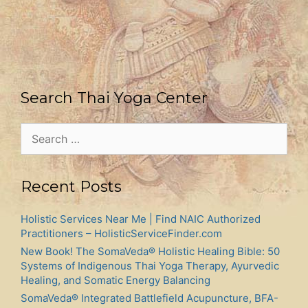
Search Thai Yoga Center
Search
for:
Recent Posts
Holistic Services Near Me | Find NAIC Authorized
Practitioners – HolisticServiceFinder.com
New Book! The SomaVeda® Holistic Healing Bible: 50
Systems of Indigenous Thai Yoga Therapy, Ayurvedic
Healing, and Somatic Energy Balancing
SomaVeda® Integrated Battlefield Acupuncture, BFA-