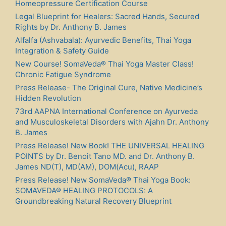
Homeopressure Certification Course
Legal Blueprint for Healers: Sacred Hands, Secured
Rights by Dr. Anthony B. James
Alfalfa (Ashvabala): Ayurvedic Benefits, Thai Yoga
Integration & Safety Guide
New Course! SomaVeda® Thai Yoga Master Class!
Chronic Fatigue Syndrome
Press Release- The Original Cure, Native Medicine’s
Hidden Revolution
73rd AAPNA International Conference on Ayurveda
and Musculoskeletal Disorders with Ajahn Dr. Anthony
B. James
Press Release! New Book! THE UNIVERSAL HEALING
POINTS by Dr. Benoit Tano MD. and Dr. Anthony B.
James ND(T), MD(AM), DOM(Acu), RAAP
Press Release! New SomaVeda® Thai Yoga Book:
SOMAVEDA® HEALING PROTOCOLS: A
Groundbreaking Natural Recovery Blueprint