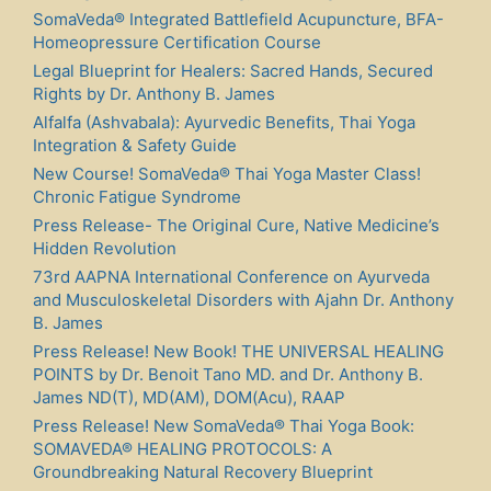
SomaVeda® Integrated Battlefield Acupuncture, BFA-
Homeopressure Certification Course
Legal Blueprint for Healers: Sacred Hands, Secured
Rights by Dr. Anthony B. James
Alfalfa (Ashvabala): Ayurvedic Benefits, Thai Yoga
Integration & Safety Guide
New Course! SomaVeda® Thai Yoga Master Class!
Chronic Fatigue Syndrome
Press Release- The Original Cure, Native Medicine’s
Hidden Revolution
73rd AAPNA International Conference on Ayurveda
and Musculoskeletal Disorders with Ajahn Dr. Anthony
B. James
Press Release! New Book! THE UNIVERSAL HEALING
POINTS by Dr. Benoit Tano MD. and Dr. Anthony B.
James ND(T), MD(AM), DOM(Acu), RAAP
Press Release! New SomaVeda® Thai Yoga Book:
SOMAVEDA® HEALING PROTOCOLS: A
Groundbreaking Natural Recovery Blueprint