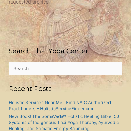
requested archive.
Search Thai Yoga Center
Search
for:
Recent Posts
Holistic Services Near Me | Find NAIC Authorized
Practitioners – HolisticServiceFinder.com
New Book! The SomaVeda® Holistic Healing Bible: 50
Systems of Indigenous Thai Yoga Therapy, Ayurvedic
Healing, and Somatic Energy Balancing