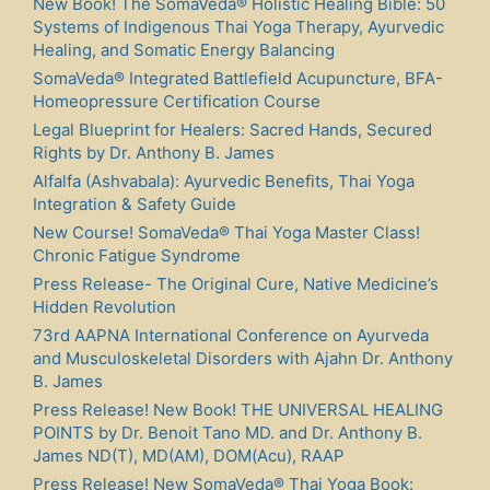
New Book! The SomaVeda® Holistic Healing Bible: 50
Systems of Indigenous Thai Yoga Therapy, Ayurvedic
Healing, and Somatic Energy Balancing
SomaVeda® Integrated Battlefield Acupuncture, BFA-
Homeopressure Certification Course
Legal Blueprint for Healers: Sacred Hands, Secured
Rights by Dr. Anthony B. James
Alfalfa (Ashvabala): Ayurvedic Benefits, Thai Yoga
Integration & Safety Guide
New Course! SomaVeda® Thai Yoga Master Class!
Chronic Fatigue Syndrome
Press Release- The Original Cure, Native Medicine’s
Hidden Revolution
73rd AAPNA International Conference on Ayurveda
and Musculoskeletal Disorders with Ajahn Dr. Anthony
B. James
Press Release! New Book! THE UNIVERSAL HEALING
POINTS by Dr. Benoit Tano MD. and Dr. Anthony B.
James ND(T), MD(AM), DOM(Acu), RAAP
Press Release! New SomaVeda® Thai Yoga Book: