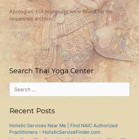
Apologies, but no results were found for the
requested archive.
Search Thai Yoga Center
Search
for:
Recent Posts
Holistic Services Near Me | Find NAIC Authorized
Practitioners – HolisticServiceFinder.com