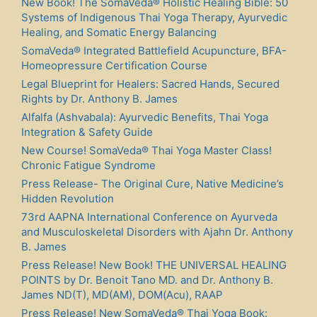
New Book! The SomaVeda® Holistic Healing Bible: 50
Systems of Indigenous Thai Yoga Therapy, Ayurvedic
Healing, and Somatic Energy Balancing
SomaVeda® Integrated Battlefield Acupuncture, BFA-
Homeopressure Certification Course
Legal Blueprint for Healers: Sacred Hands, Secured
Rights by Dr. Anthony B. James
Alfalfa (Ashvabala): Ayurvedic Benefits, Thai Yoga
Integration & Safety Guide
New Course! SomaVeda® Thai Yoga Master Class!
Chronic Fatigue Syndrome
Press Release- The Original Cure, Native Medicine’s
Hidden Revolution
73rd AAPNA International Conference on Ayurveda
and Musculoskeletal Disorders with Ajahn Dr. Anthony
B. James
Press Release! New Book! THE UNIVERSAL HEALING
POINTS by Dr. Benoit Tano MD. and Dr. Anthony B.
James ND(T), MD(AM), DOM(Acu), RAAP
Press Release! New SomaVeda® Thai Yoga Book: